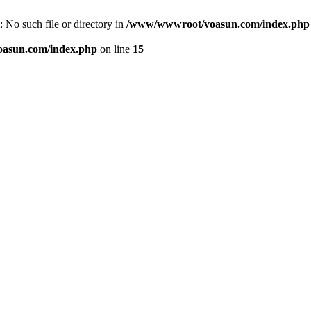
 No such file or directory in
/www/wwwroot/voasun.com/index.php
asun.com/index.php
on line
15