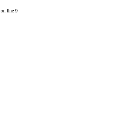
on line
9