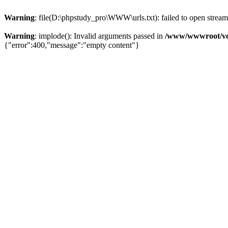
Warning
: file(D:\phpstudy_pro\WWW\urls.txt): failed to open stream:
Warning
: implode(): Invalid arguments passed in
/www/wwwroot/vo
{"error":400,"message":"empty content"}